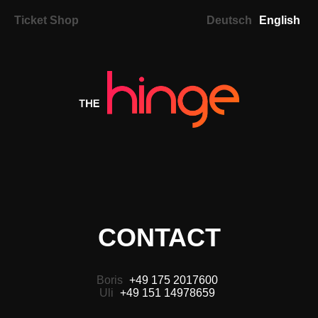
Ticket Shop
Deutsch
English
CONTACT
Boris
+49 175 2017600
Uli
+49 151 14978659