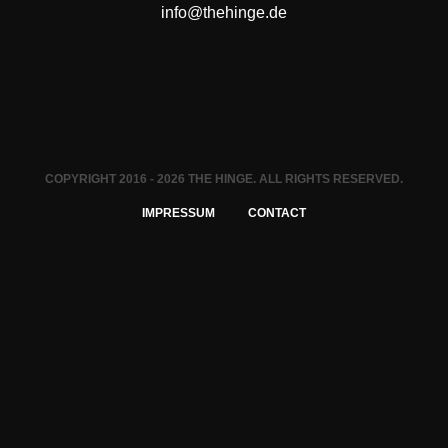
info@thehinge.de
COPYRIGHT 2016 - 2026 THE HINGE. ALL RIGHTS RESERVED.
IMPRESSUM
CONTACT